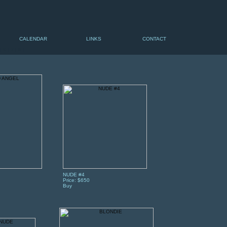
CALENDAR
LINKS
CONTACT
|
6
|
7
|
8
|
NUDE #4
Price: $650
Buy