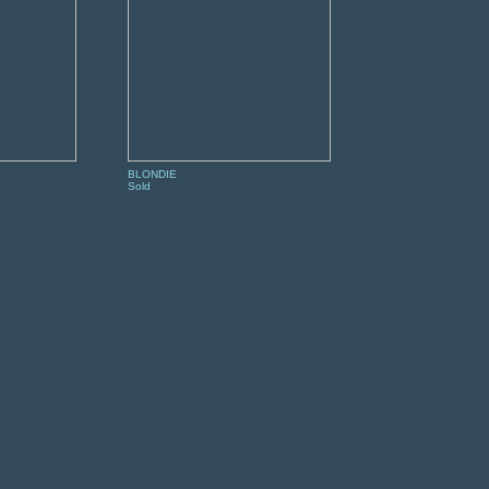
BLONDIE
Sold