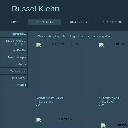
Russel Kiehn
HOME
PORTFOLIO
BIOGRAPHY
GUESTBOOK
previous «
|
1
|
2
|
3
|
4
|
5
OBSCURA
Click on the picture for a larger image and a description
DILETTANTES'
TRAVEL
NIRVANA
Metro Images
Urbana
Waterscape
Menagerie
Nudes
IN THE SOFT LIGHT
PAINTED ANGEL
Price: $1,800
Price: $650
Buy
Buy