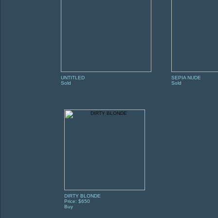
UNTITLED
SEPIA NUDE
Sold
Sold
DIRTY BLONDE
Price: $650
Buy