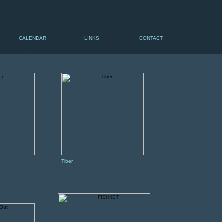
CALENDAR
LINKS
CONTACT
|
7
|
8
|
» next
Tiber