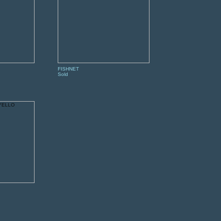
FISHNET
Sold