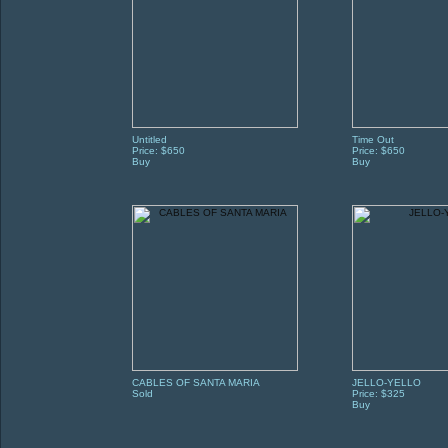
Untitled
Time Out
Price: $650
Price: $650
Buy
Buy
CABLES OF SANTA MARIA
JELLO-YELLO
Sold
Price: $325
Buy