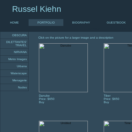
Russel Kiehn
HOME
PORTFOLIO
BIOGRAPHY
GUESTBOOK
previous «
|
1
|
2
|
3
|
4
|
5
|
6
OBSCURA
Click on the picture for a larger image and a description
DILETTANTES'
TRAVEL
NIRVANA
Metro Images
Urbana
Waterscape
Menagerie
Nudes
Danube
Tiber
Price: $650
Price: $650
Buy
Buy