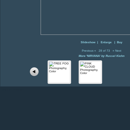
Slideshow
|
Enlarge
|
Buy
Previous
«
28 of 73
»
Next
More
'NIRVANA'
by Russel Kiehn
Back to Portfolio