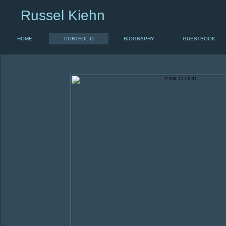
Russel Kiehn
HOME
PORTFOLIO
BIOGRAPHY
GUESTBOOK