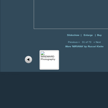
Slideshow
|
Enlarge
|
Buy
Previous
«
31 of 73
»
Next
More
'NIRVANA'
by Russel Kiehn
Back to Portfolio