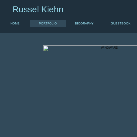
Russel Kiehn
HOME
PORTFOLIO
BIOGRAPHY
GUESTBOOK