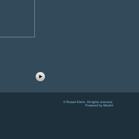
©
Russel Kiehn
. All rights reserved.
Powered by MesArt