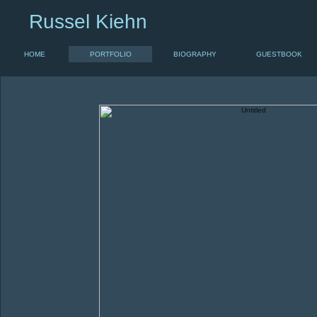
Russel Kiehn
HOME
PORTFOLIO
BIOGRAPHY
GUESTBOOK