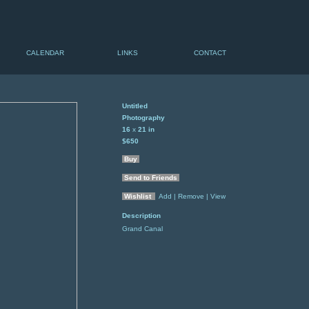
CALENDAR
LINKS
CONTACT
Untitled
Photography
16
x
21
in
$650
Buy
Send to Friends
Wishlist
Add
| Remove
| View
Description
Grand Canal