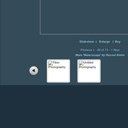
Slideshow
|
Enlarge
|
Buy
Previous
«
49 of 73
»
Next
More
'Waterscape'
by Russel Kiehn
Back to Portfolio